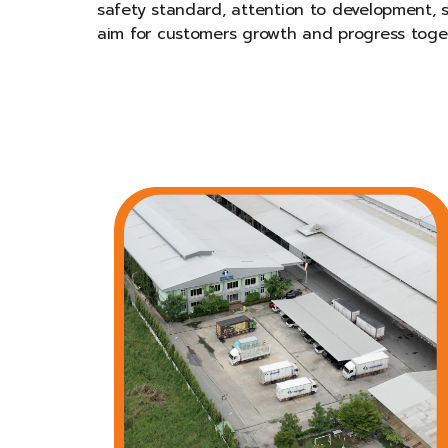
safety standard, attention to development, s
aim for customers growth and progress toge